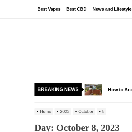
Skip
Best Vapes
Best CBD
News and Lifestyle
to
the
content
BREAKING NEWS
How to Acc
Home
2023
October
8
Day:
October 8, 2023