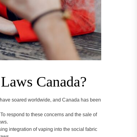
g Laws Canada?
ing have soared worldwide, and Canada has been
 To respond to these concerns and the sale of
aws.
g integration of vaping into the social fabric
laws.