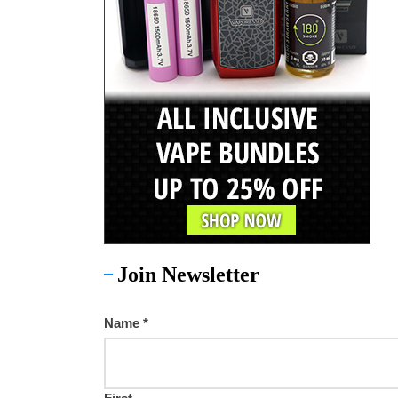
Join Newsletter
Name
*