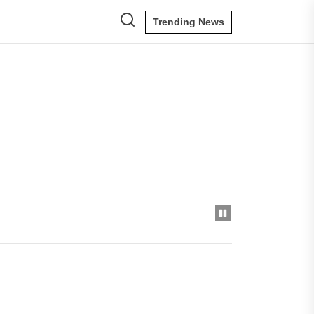
Trending News