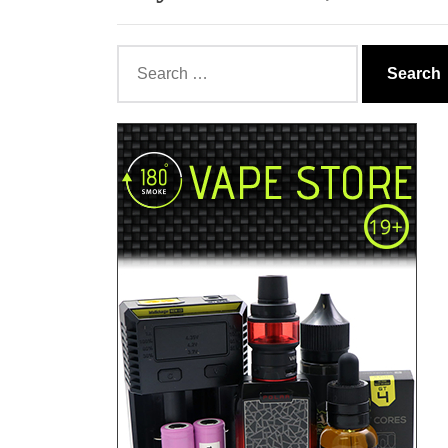
Search
for: