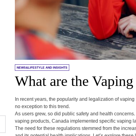
NEWS&LIFESTYLE AND INSIGHTS
What are the Vapin
In recent years, the popularity and legalization of vap
no exception to this trend.
As users grew, so did public safety and health concerns.
vaping products, Canada implemented specific vaping l
The need for these regulations stemmed from the increasin
and its potential health implications. Let’s explore these 