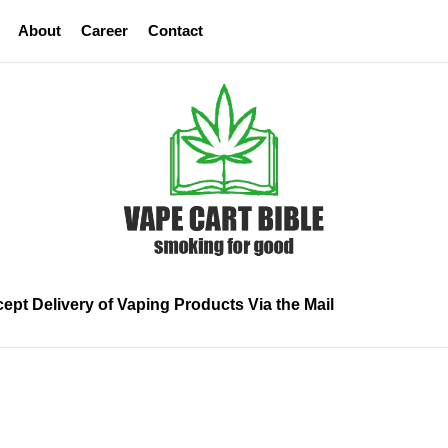
About
Career
Contact
Vape
Cart
Bible
ept Delivery of Vaping Products Via the Mail