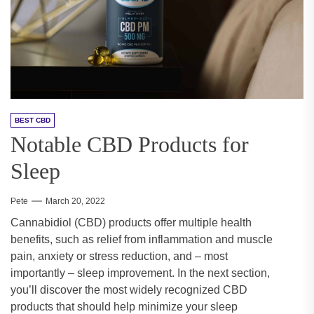
BEST CBD
Notable CBD Products for
Sleep
Pete
March 20, 2022
Cannabidiol (CBD) products offer multiple health
benefits, such as relief from inflammation and muscle
pain, anxiety or stress reduction, and – most
importantly – sleep improvement. In the next section,
you’ll discover the most widely recognized CBD
products that should help minimize your sleep