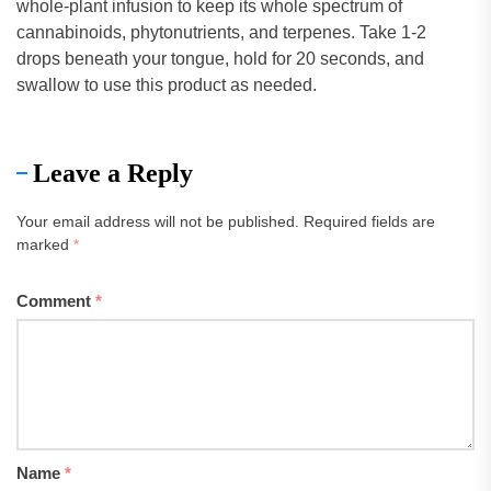
whole-plant infusion to keep its whole spectrum of
cannabinoids, phytonutrients, and terpenes. Take 1-2
drops beneath your tongue, hold for 20 seconds, and
swallow to use this product as needed.
Leave a Reply
Your email address will not be published.
Required fields are
marked
*
Comment
*
Name
*