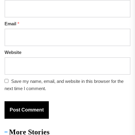
Email
*
Website
Save my name, email, and website in this browser for the
next time I comment.
More Stories