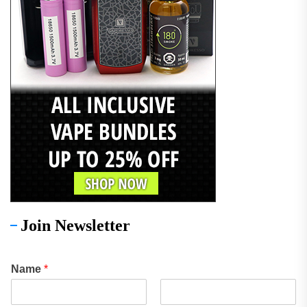
Join Newsletter
Name
*