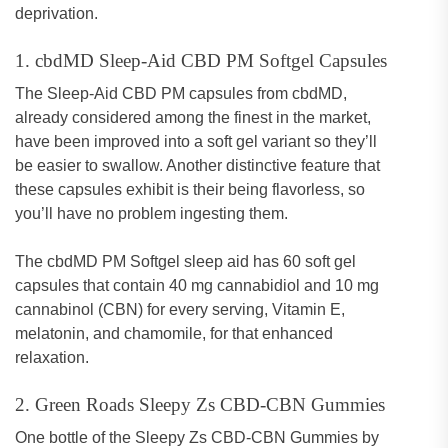
deprivation.
1. cbdMD Sleep-Aid CBD PM Softgel Capsules
The Sleep-Aid CBD PM capsules from cbdMD,
already considered among the finest in the market,
have been improved into a soft gel variant so they’ll
be easier to swallow. Another distinctive feature that
these capsules exhibit is their being flavorless, so
you’ll have no problem ingesting them.
The cbdMD PM Softgel sleep aid has 60 soft gel
capsules that contain 40 mg cannabidiol and 10 mg
cannabinol (CBN) for every serving, Vitamin E,
melatonin, and chamomile, for that enhanced
relaxation.
2. Green Roads Sleepy Zs CBD-CBN Gummies
One bottle of the Sleepy Zs CBD-CBN Gummies by