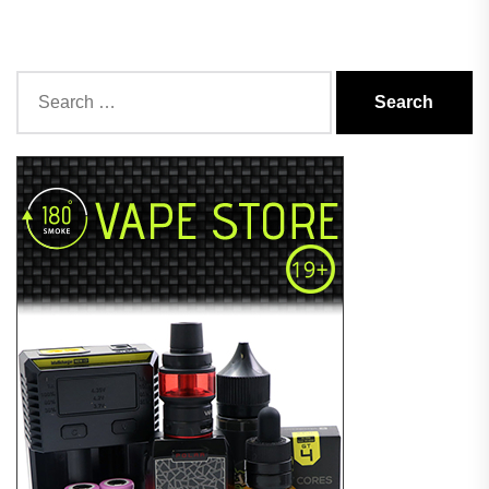
Search
for: