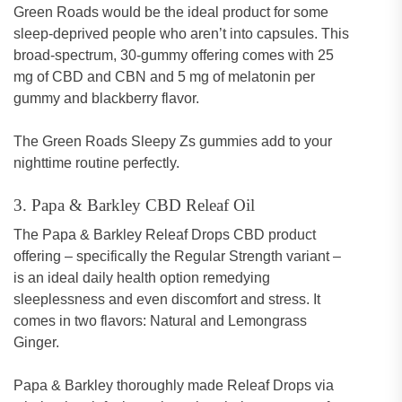
Green Roads would be the ideal product for some
sleep-deprived people who aren’t into capsules. This
broad-spectrum, 30-gummy offering comes with 25
mg of CBD and CBN and 5 mg of melatonin per
gummy and blackberry flavor.
The Green Roads Sleepy Zs gummies add to your
nighttime routine perfectly.
3. Papa & Barkley CBD Releaf Oil
The Papa & Barkley Releaf Drops CBD product
offering – specifically the Regular Strength variant –
is an ideal daily health option remedying
sleeplessness and even discomfort and stress. It
comes in two flavors: Natural and Lemongrass
Ginger.
Papa & Barkley thoroughly made Releaf Drops via