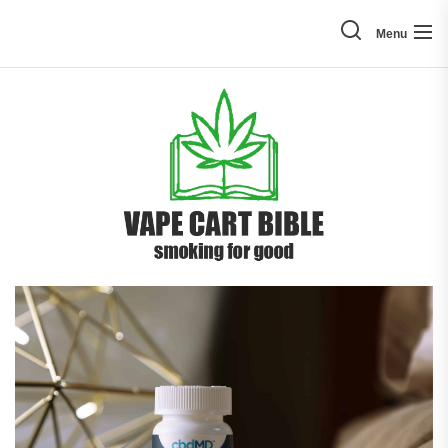
Skip
to
Menu
the
content
Vape
Cart
Bible