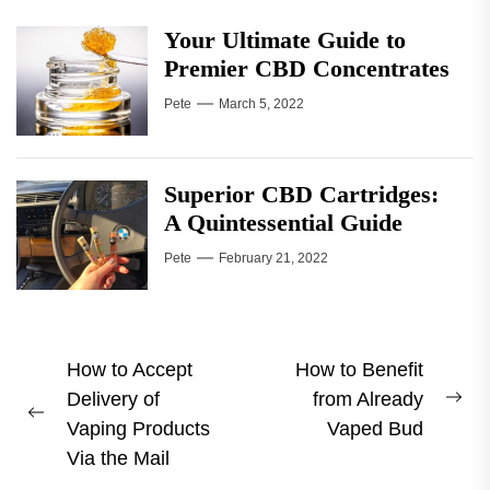
Your Ultimate Guide to
Premier CBD Concentrates
Pete
March 5, 2022
Superior CBD Cartridges:
A Quintessential Guide
Pete
February 21, 2022
Post
How to Accept
How to Benefit
Delivery of
from Already
navigation
Ne
Previous
Vaping Products
Vaped Bud
pos
post:
Via the Mail