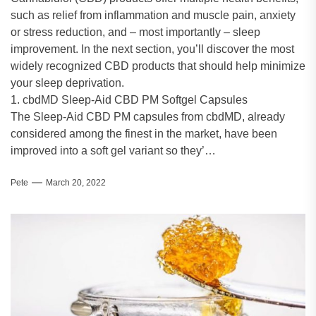
such as relief from inflammation and muscle pain, anxiety
or stress reduction, and – most importantly – sleep
improvement. In the next section, you’ll discover the most
widely recognized CBD products that should help minimize
your sleep deprivation.
1. cbdMD Sleep-Aid CBD PM Softgel Capsules
The Sleep-Aid CBD PM capsules from cbdMD, already
considered among the finest in the market, have been
improved into a soft gel variant so they’…
Pete
March 20, 2022