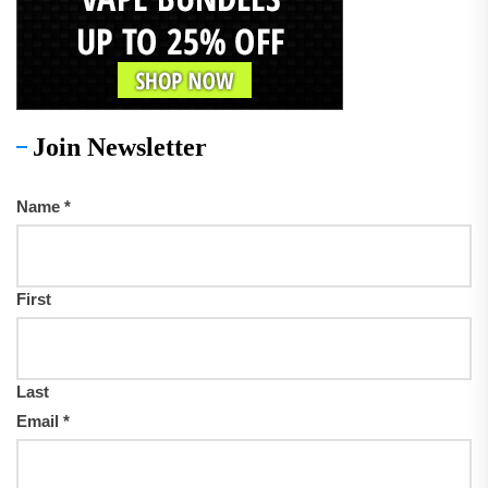
Join Newsletter
Name
*
First
Last
Email
*