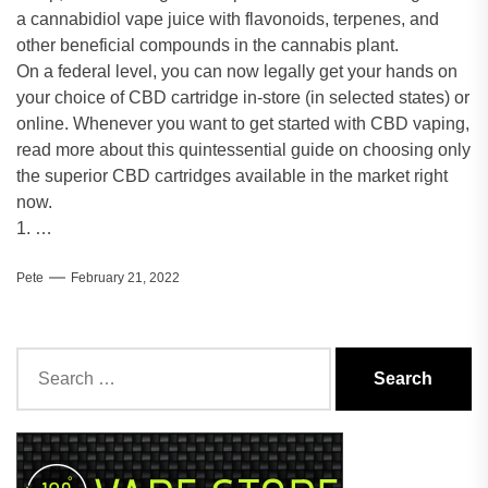
a cannabidiol vape juice with flavonoids, terpenes, and
other beneficial compounds in the cannabis plant.
On a federal level, you can now legally get your hands on
your choice of CBD cartridge in-store (in selected states) or
online. Whenever you want to get started with CBD vaping,
read more about this quintessential guide on choosing only
the superior CBD cartridges available in the market right
now.
1. …
Pete
February 21, 2022
Search
for: