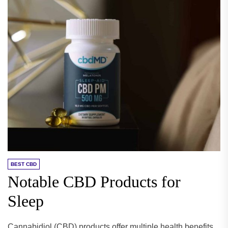
BEST CBD
Notable CBD Products for
Sleep
Cannabidiol (CBD) products offer multiple health benefits,