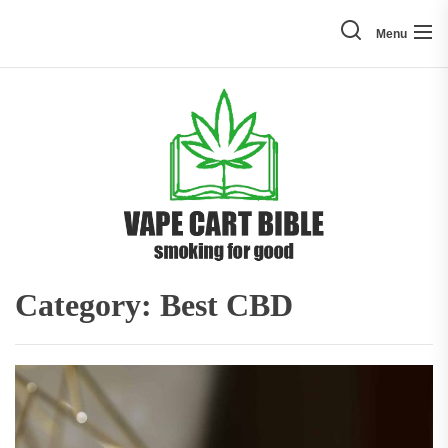
Skip
to
Menu
the
content
Vape
Cart
Bible
Category:
Best CBD