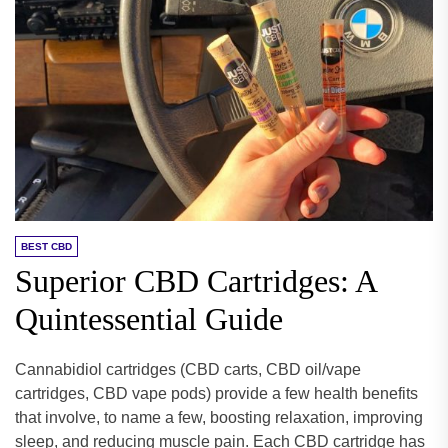
BEST CBD
Superior CBD Cartridges: A
Quintessential Guide
Cannabidiol cartridges (CBD carts, CBD oil/vape
cartridges, CBD vape pods) provide a few health benefits
that involve, to name a few, boosting relaxation, improving
sleep, and reducing muscle pain. Each CBD cartridge has