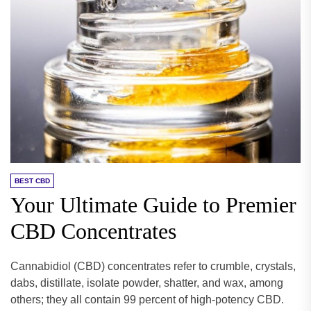
BEST CBD
Your Ultimate Guide to Premier
CBD Concentrates
Cannabidiol (CBD) concentrates refer to crumble, crystals,
dabs, distillate, isolate powder, shatter, and wax, among
others; they all contain 99 percent of high-potency CBD.