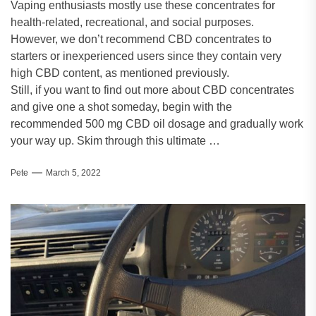
Vaping enthusiasts mostly use these concentrates for
health-related, recreational, and social purposes.
However, we don’t recommend CBD concentrates to
starters or inexperienced users since they contain very
high CBD content, as mentioned previously.
Still, if you want to find out more about CBD concentrates
and give one a shot someday, begin with the
recommended 500 mg CBD oil dosage and gradually work
your way up. Skim through this ultimate …
Pete
March 5, 2022