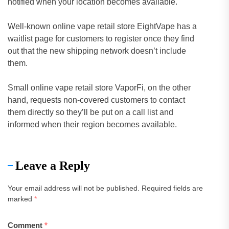
notified when your location becomes available.
Well-known online vape retail store EightVape has a
waitlist page for customers to register once they find
out that the new shipping network doesn’t include
them.
Small online vape retail store VaporFi, on the other
hand, requests non-covered customers to contact
them directly so they’ll be put on a call list and
informed when their region becomes available.
Leave a Reply
Your email address will not be published.
Required fields are
marked
*
Comment
*