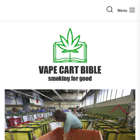
Skip
to
Menu
the
content
Vape
Cart
Bible