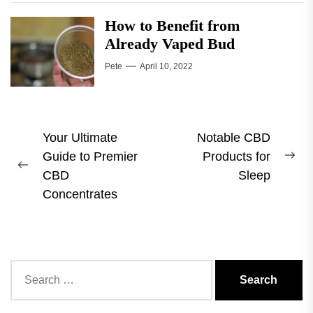
How to Benefit from
Already Vaped Bud
Pete
April 10, 2022
Post
Your Ultimate
Notable CBD
Guide to Premier
Products for
navigation
Ne
Previous
CBD
Sleep
pos
post:
Concentrates
Search
for: