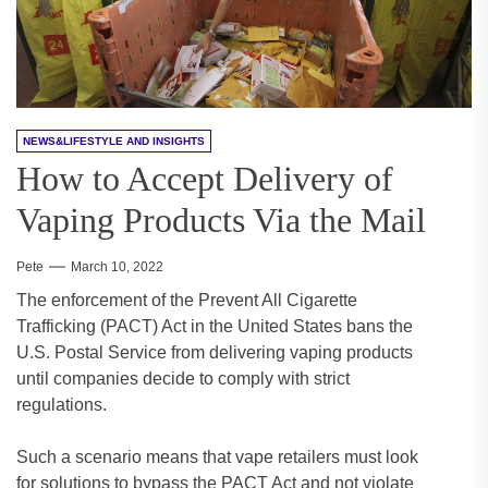
NEWS&LIFESTYLE AND INSIGHTS
How to Accept Delivery of
Vaping Products Via the Mail
Pete
March 10, 2022
The enforcement of the Prevent All Cigarette
Trafficking (PACT) Act in the United States bans the
U.S. Postal Service from delivering vaping products
until companies decide to comply with strict
regulations.
Such a scenario means that vape retailers must look
for solutions to bypass the PACT Act and not violate