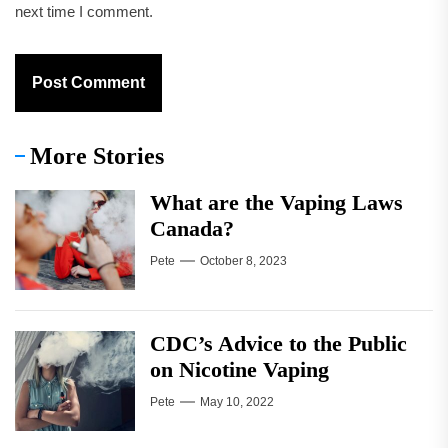
next time I comment.
More Stories
What are the Vaping Laws
Canada?
Pete
October 8, 2023
CDC’s Advice to the Public
on Nicotine Vaping
Pete
May 10, 2022