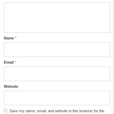
Name
*
Email
*
Website
Save my name, email, and website in this browser for the