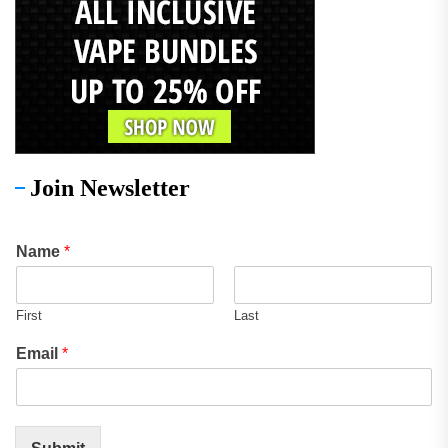
Join Newsletter
Name
*
First
Last
Email
*