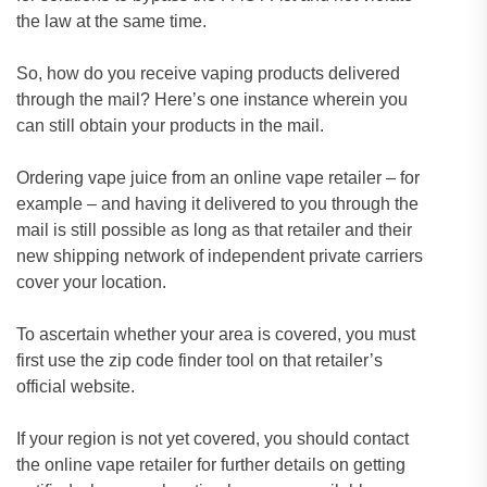
the law at the same time.
So, how do you receive vaping products delivered
through the mail? Here’s one instance wherein you
can still obtain your products in the mail.
Ordering vape juice from an online vape retailer – for
example – and having it delivered to you through the
mail is still possible as long as that retailer and their
new shipping network of independent private carriers
cover your location.
To ascertain whether your area is covered, you must
first use the zip code finder tool on that retailer’s
official website.
If your region is not yet covered, you should contact
the online vape retailer for further details on getting