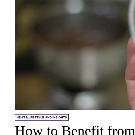
NEWS&LIFESTYLE AND INSIGHTS
How to Benefit fro