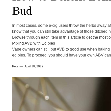
Bud
In most cases, some e-cig users throw the herbs away after
know that you can still take advantage of those ditched 
Browse through each item in this article to get the most 
Mixing AVB with Edibles
Vape owners can still put AVB to good use when bakin
edibles. To proceed, you should have your own ABV ca
Pete
April 10, 2022