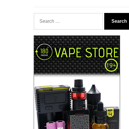
Search
for: