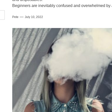
Beginners are inevitably confused and overwhelmed by al
Pete
July 10, 2022