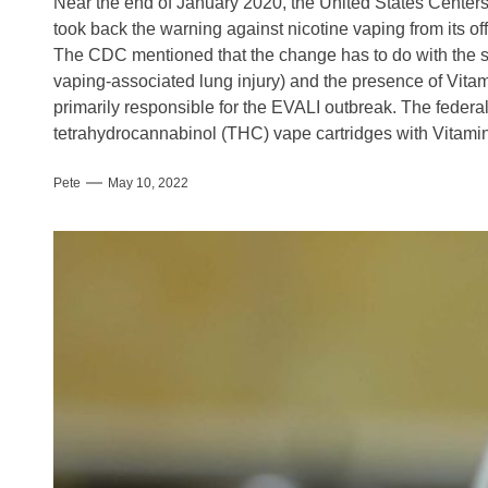
Near the end of January 2020, the United States Center
took back the warning against nicotine vaping from its off
The CDC mentioned that the change has to do with the s
vaping-associated lung injury) and the presence of Vitami
primarily responsible for the EVALI outbreak. The federal
tetrahydrocannabinol (THC) vape cartridges with Vitamin E
Pete
May 10, 2022