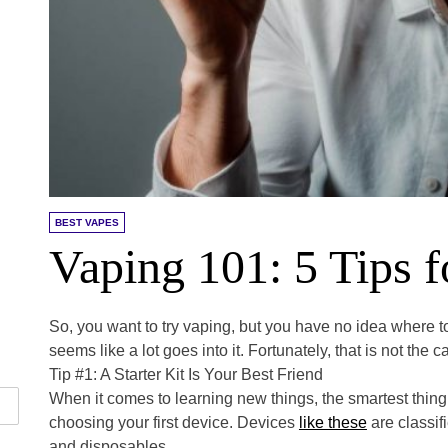
BEST VAPES
Vaping 101: 5 Tips 
So, you want to try vaping, but you have no idea where to 
seems like a lot goes into it. Fortunately, that is not the c
Tip #1: A Starter Kit Is Your Best Friend
When it comes to learning new things, the smartest thing 
choosing your first device. Devices
like these
are classif
and disposables.