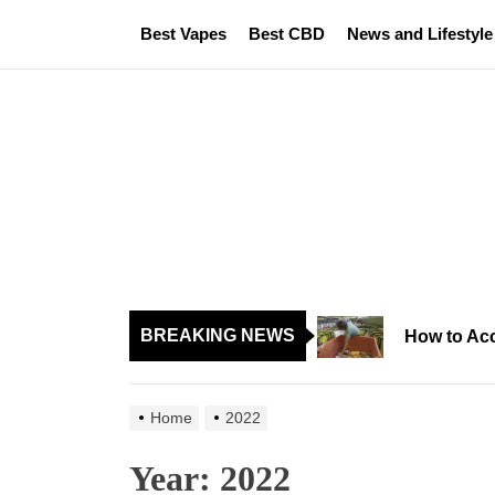
Skip
Best Vapes
Best CBD
News and Lifestyle
to
the
content
BREAKING NEWS
How to Acc
Home
2022
Year:
2022