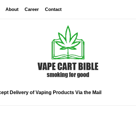
About
Career
Contact
Vape
Cart
Bible
ept Delivery of Vaping Products Via the Mail