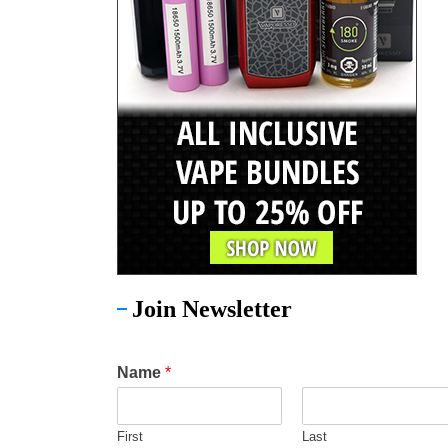
Join Newsletter
Name
*
First
Last