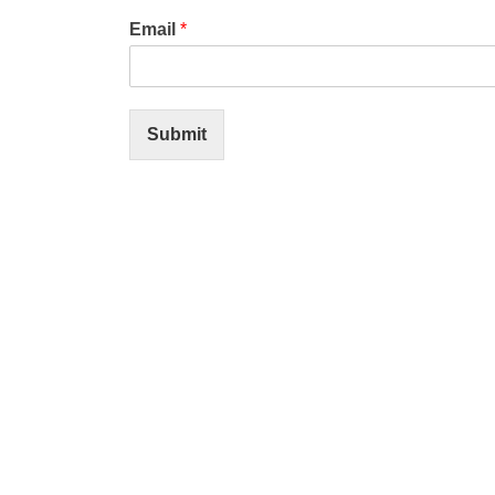
Email
*
Submit