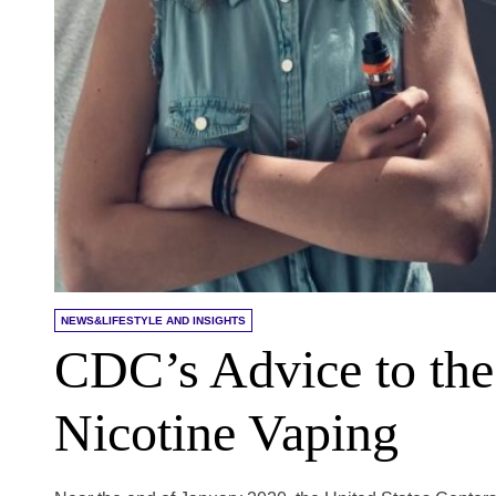
NEWS&LIFESTYLE AND INSIGHTS
CDC’s Advice to the
Nicotine Vaping