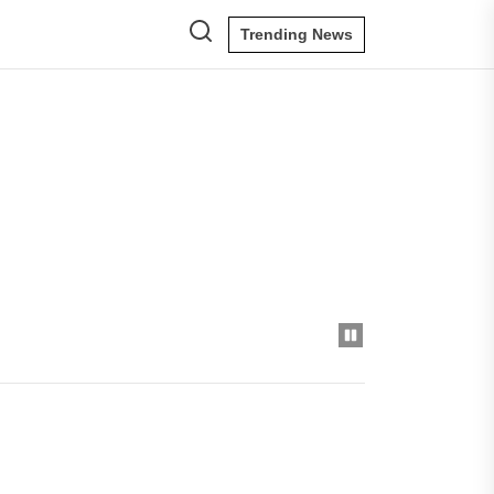
Trending News