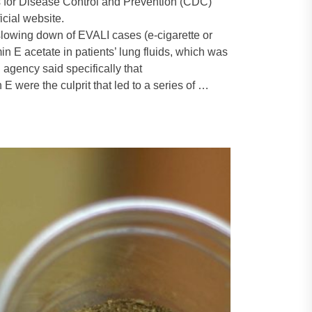
s for Disease Control and Prevention (CDC)
icial website.
lowing down of EVALI cases (e-cigarette or
n E acetate in patients’ lung fluids, which was
 agency said specifically that
 were the culprit that led to a series of …