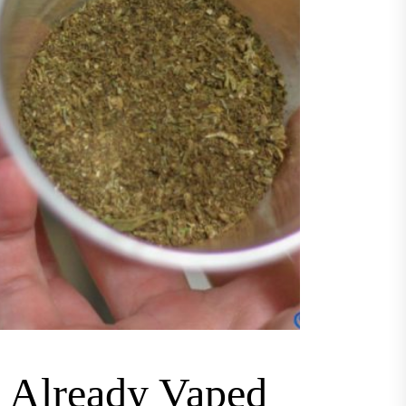
m Already Vaped