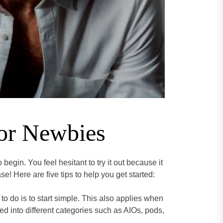
for Newbies
begin. You feel hesitant to try it out because it
ase! Here are five tips to help you get started:
to do is to start simple. This also applies when
ied into different categories such as AIOs, pods,