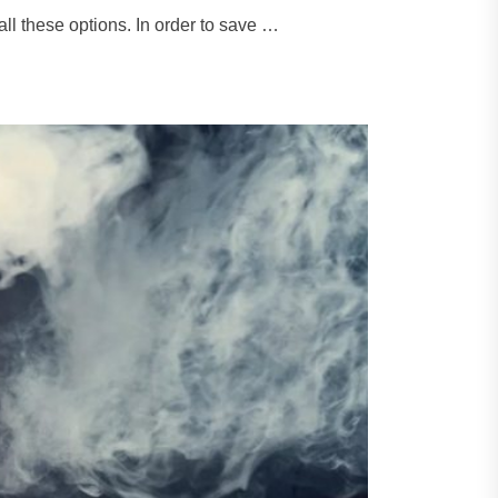
l these options. In order to save …