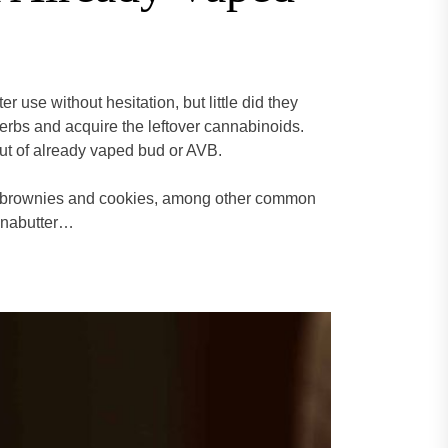
 use without hesitation, but little did they
herbs and acquire the leftover cannabinoids.
out of already vaped bud or AVB.
g brownies and cookies, among other common
nnabutter…