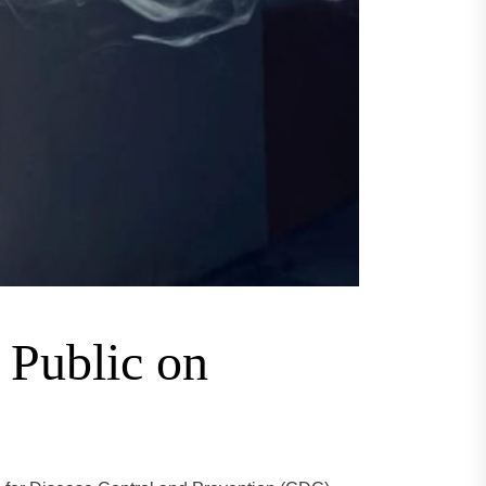
 Public on