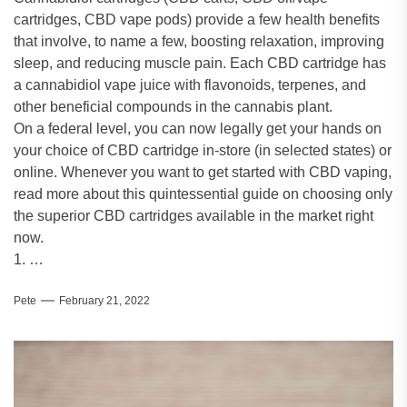
cartridges, CBD vape pods) provide a few health benefits
that involve, to name a few, boosting relaxation, improving
sleep, and reducing muscle pain. Each CBD cartridge has
a cannabidiol vape juice with flavonoids, terpenes, and
other beneficial compounds in the cannabis plant.
On a federal level, you can now legally get your hands on
your choice of CBD cartridge in-store (in selected states) or
online. Whenever you want to get started with CBD vaping,
read more about this quintessential guide on choosing only
the superior CBD cartridges available in the market right
now.
1. …
Pete
February 21, 2022