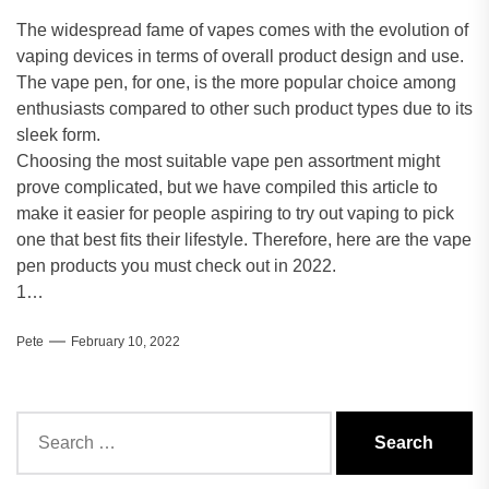
The widespread fame of vapes comes with the evolution of
vaping devices in terms of overall product design and use.
The vape pen, for one, is the more popular choice among
enthusiasts compared to other such product types due to its
sleek form.
Choosing the most suitable vape pen assortment might
prove complicated, but we have compiled this article to
make it easier for people aspiring to try out vaping to pick
one that best fits their lifestyle. Therefore, here are the vape
pen products you must check out in 2022.
1…
Pete
February 10, 2022
Search
for: