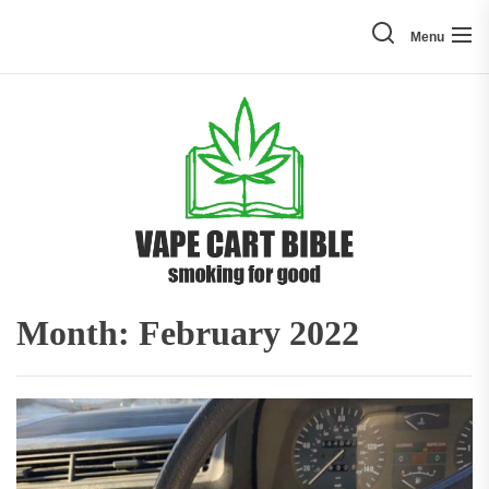
Skip
to
Menu
the
content
Vape
Cart
Bible
Month:
February 2022