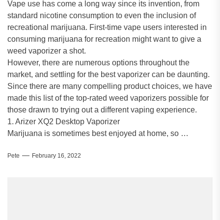
Vape use has come a long way since its invention, from
standard nicotine consumption to even the inclusion of
recreational marijuana. First-time vape users interested in
consuming marijuana for recreation might want to give a
weed vaporizer a shot.
However, there are numerous options throughout the
market, and settling for the best vaporizer can be daunting.
Since there are many compelling product choices, we have
made this list of the top-rated weed vaporizers possible for
those drawn to trying out a different vaping experience.
1. Arizer XQ2 Desktop Vaporizer
Marijuana is sometimes best enjoyed at home, so …
Pete
February 16, 2022