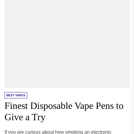
BEST VAPES
Finest Disposable Vape Pens to
Give a Try
If you are curious about how smoking an electronic