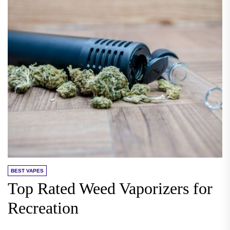
BEST VAPES
Top Rated Weed Vaporizers for
Recreation