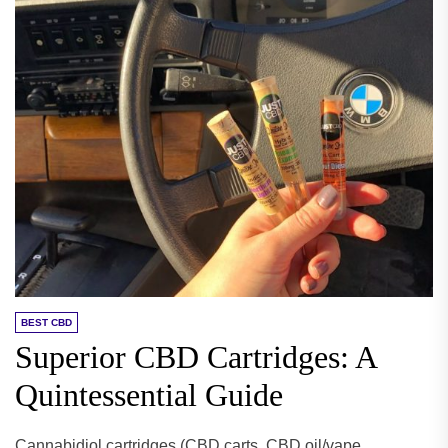
BEST CBD
Superior CBD Cartridges: A
Quintessential Guide
Cannabidiol cartridges (CBD carts, CBD oil/vape