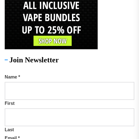
Join Newsletter
Name
*
First
Last
Email
*