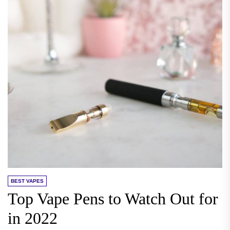
BEST VAPES
Top Vape Pens to Watch Out for
in 2022