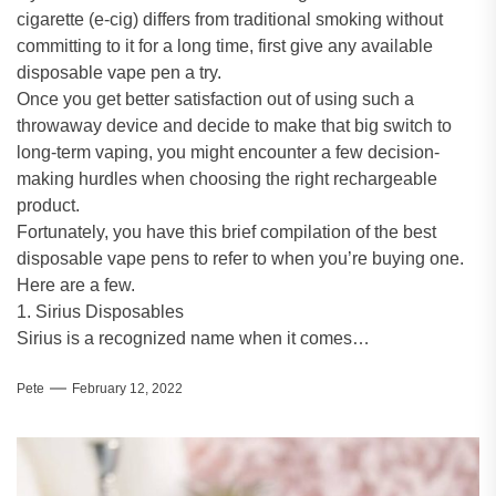
cigarette (e-cig) differs from traditional smoking without
committing to it for a long time, first give any available
disposable vape pen a try.
Once you get better satisfaction out of using such a
throwaway device and decide to make that big switch to
long-term vaping, you might encounter a few decision-
making hurdles when choosing the right rechargeable
product.
Fortunately, you have this brief compilation of the best
disposable vape pens to refer to when you’re buying one.
Here are a few.
1. Sirius Disposables
Sirius is a recognized name when it comes…
Pete
February 12, 2022